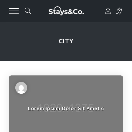
CITY
Lorem Ipsum Dolor Sit Amet 6