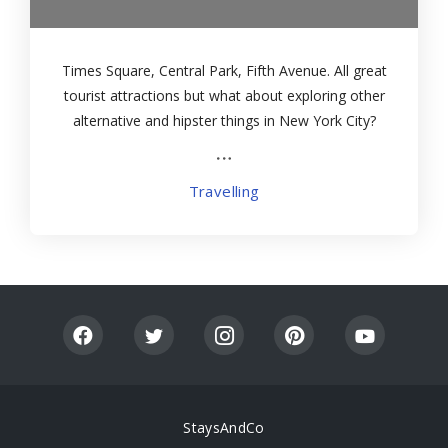
Times Square, Central Park, Fifth Avenue. All great
tourist attractions but what about exploring other
alternative and hipster things in New York City?
Then head to some of the most unusual places by
the hand of this guide
Travelling
StaysAndCo