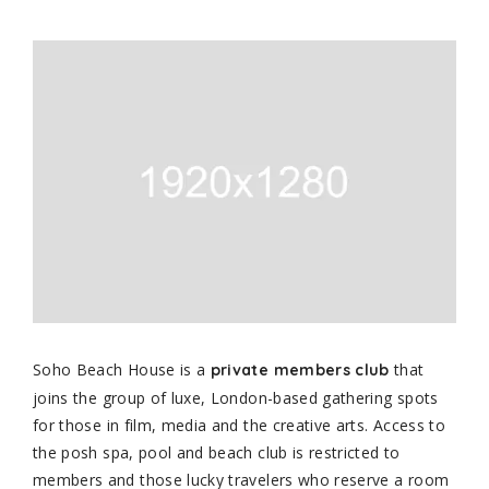
Soho Beach House is a
that
private members club
joins the group of luxe, London-based gathering spots
for those in film, media and the creative arts. Access to
the posh spa, pool and beach club is restricted to
members and those lucky travelers who reserve a room