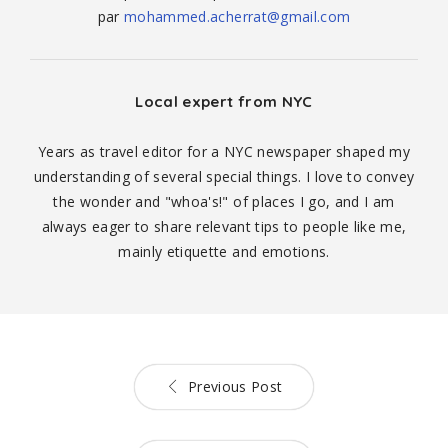
par
mohammed.acherrat@gmail.com
Local expert from NYC
Years as travel editor for a NYC newspaper shaped my
understanding of several special things. I love to convey
the wonder and "whoa's!" of places I go, and I am
always eager to share relevant tips to people like me,
mainly etiquette and emotions.
Previous Post