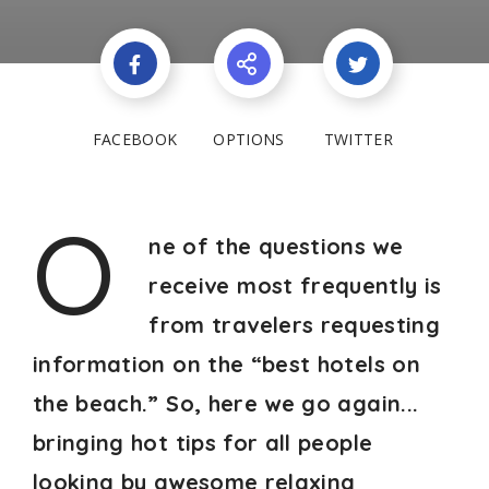
FACEBOOK
OPTIONS
TWITTER
O
ne of the questions we
receive most frequently is
from travelers requesting
information on the “best hotels on
the beach.” So, here we go again...
bringing hot tips for all people
looking by awesome relaxing