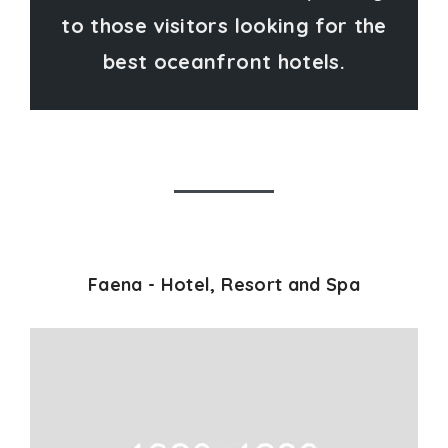
to those visitors looking for the
best oceanfront hotels.
Faena - Hotel, Resort and Spa