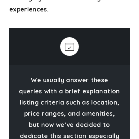
experiences.
We usually answer these
queries with a brief explanation
listing criteria such as location,
price ranges, and amenities,
but now we’ve decided to
dedicate this section especially