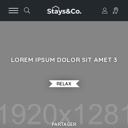
LOREM IPSUM DOLOR SIT AMET 3
RELAX
PARTAGER