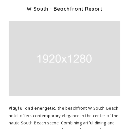
W South - Beachfront Resort
the beachfront W South Beach
Playful and energetic,
hotel offers contemporary elegance in the center of the
haute South Beach scene. Combining artful dining and