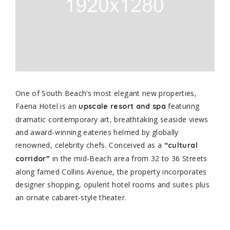
One of South Beach’s most elegant new properties,
Faena Hotel is an
featuring
upscale resort and spa
dramatic contemporary art, breathtaking seaside views
and award-winning eateries helmed by globally
renowned, celebrity chefs. Conceived as a
“cultural
in the mid-Beach area from 32 to 36 Streets
corridor”
along famed Collins Avenue, the property incorporates
designer shopping, opulent hotel rooms and suites plus
an ornate cabaret-style theater.