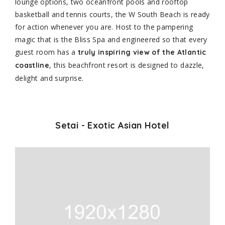
lounge options, two oceanfront pools and rooftop
basketball and tennis courts, the W South Beach is ready
for action whenever you are. Host to the pampering
magic that is the Bliss Spa and engineered so that every
guest room has a
truly inspiring view of the Atlantic
, this beachfront resort is designed to dazzle,
coastline
delight and surprise.
Setai - Exotic Asian Hotel