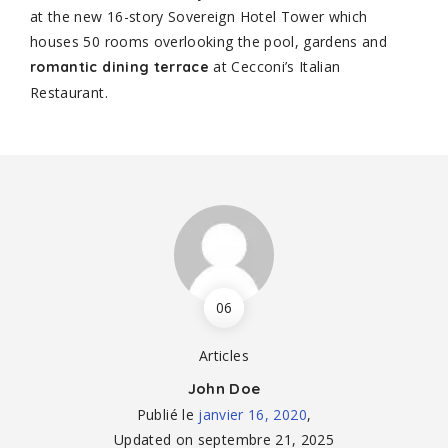
at the new 16-story Sovereign Hotel Tower which
houses 50 rooms overlooking the pool, gardens and
at Cecconi’s Italian
romantic dining terrace
Restaurant.
06
Articles
John Doe
Publié le
janvier 16, 2020
,
Updated on
septembre 21, 2025