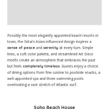
Possibly the most elegantly appointed beach resorts in
town, the Setai’s Asian-influenced design inspires a
and
at every turn. Simple
sense of peace
serenity
lines, a soft color palette, and streamlined Art Deco
motifs create an atmosphere that embraces the past
but feels
. Guests enjoy a choice
completely timeless
of dining options from fine cuisine to poolside snacks, a
well-appointed spa and three swimming pools
overlooking a vast stretch of Atlantic surf.
Soho Beach House