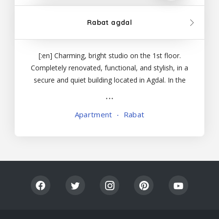
Rabat agdal
Lis
[:en] Charming, bright studio on the 1st floor.
Completely renovated, functional, and stylish, in a
tin
secure and quiet building located in Agdal. In the
center of Rabat, all major tourist attractions are
g
accessible from the studio, as are numerous
Apartment
Rabat
Vi
shops and restaurants in a lively neighborhood
ew