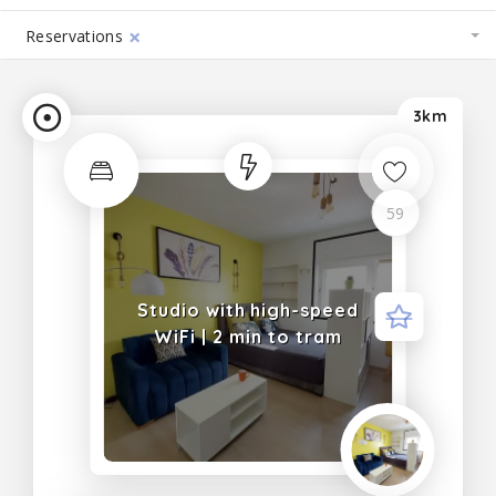
×
Reservations
3km
Trending
59
Studio with high-speed
WiFi | 2 min to tram