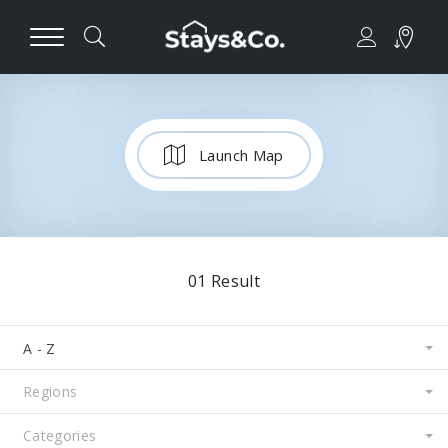
Launch Map
01
Result
A - Z