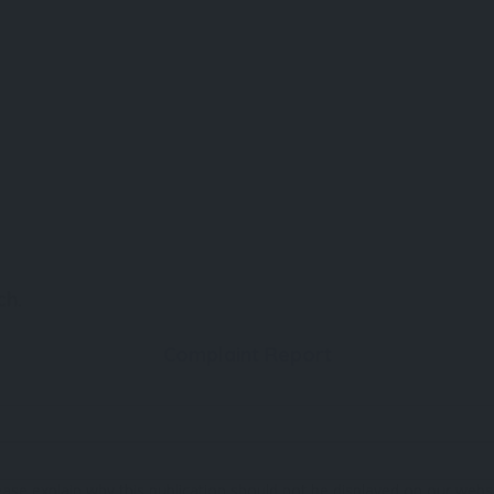
ch.
Complaint Report
ease explain why this publication should not be displayed on our websi