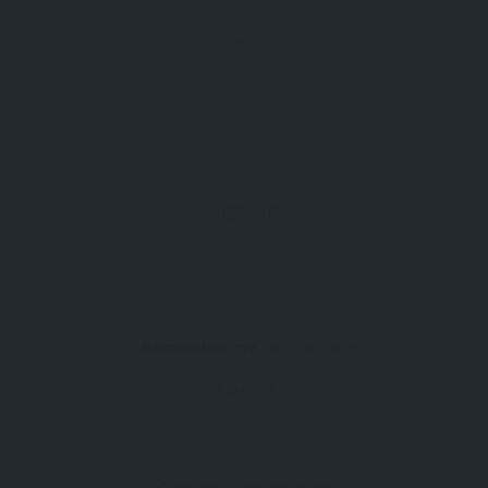
Sign In
Register
Sign up
Remember me
Lost password
Log In