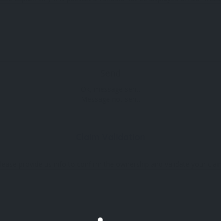
Send
Ok, message sent.
Message not sent.
Claim Validation
lease provide us info to confirm the ownership and validate your clai