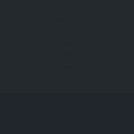
Pinterest
WhatsApp
Telegram
Linkedin
Tumblr
VKontakte
Mail
Copy Link