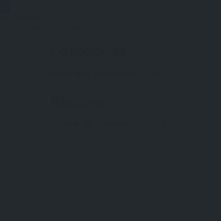
Need a Hand?
Click & Browse Highlights...
Categories
What are you looking for?
Regions
Where do you want to go?