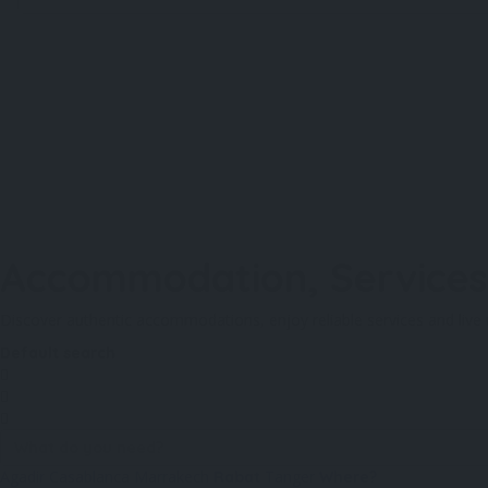
Accommodation, Services 
Discover authentic accommodations, enjoy reliable services and live 
Default search
Agadir
Casablanca
Marrakech
Tanger
Rabat
Where?