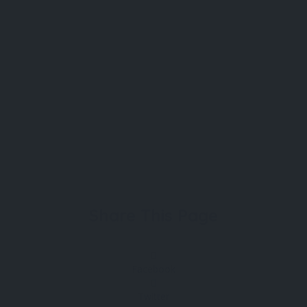
Share This Page
Facebook
Twitter