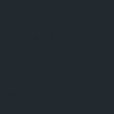
Explore by
Default search
Search spots by keyword(s).
Nearest me
Find places around your current location.
Trending
It is happening now.