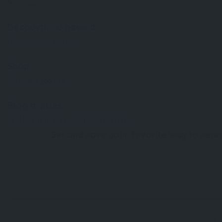
Morocco
Découvrir au hasard
Discover new places.
Shop
Purchase goodies.
Blog articles
Find tips and tricks on our blog archive.
Set and save your favorite way to sear
Pl