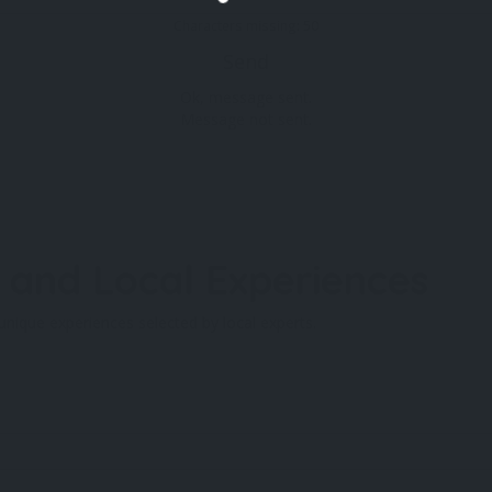
Characters missing:
50
Send
Ok, message sent.
Message not sent.
and Local Experiences
unique experiences selected by local experts.