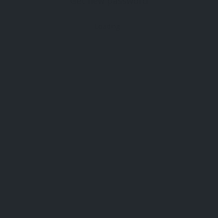
Get new password
Loading...