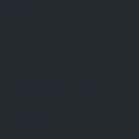
Best rated
Qualified points to go.
Most viewed
The hottest listings.
Most bookmarked
Places you will love.
Near an address
Type any partial or full address to find listings nearby.
Country:
Morocco
Near a postcode
Find the nearest listings by only typing a postcode.
Country: